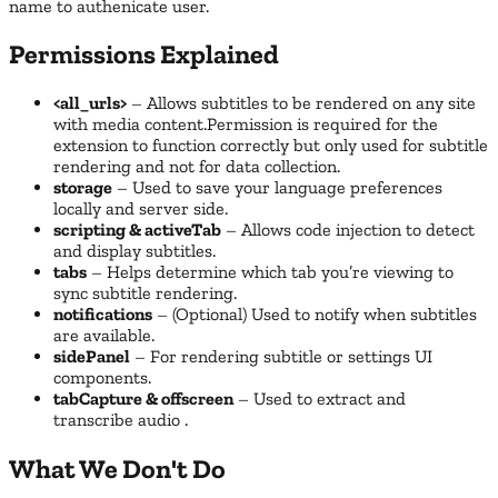
name to authenicate user.
Permissions Explained
<all_urls>
– Allows subtitles to be rendered on any site
with media content.Permission is required for the
extension to function correctly but only used for subtitle
rendering and not for data collection.
storage
– Used to save your language preferences
locally and server side.
scripting & activeTab
– Allows code injection to detect
and display subtitles.
tabs
– Helps determine which tab you’re viewing to
sync subtitle rendering.
notifications
– (Optional) Used to notify when subtitles
are available.
sidePanel
– For rendering subtitle or settings UI
components.
tabCapture & offscreen
– Used to extract and
transcribe audio .
What We Don't Do