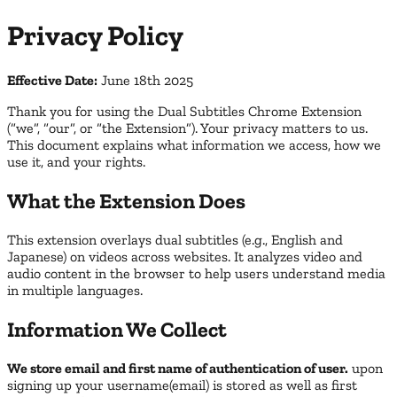
Privacy Policy
Effective Date:
June 18th 2025
Thank you for using the Dual Subtitles Chrome Extension
(“we”, “our”, or “the Extension”). Your privacy matters to us.
This document explains what information we access, how we
use it, and your rights.
What the Extension Does
This extension overlays dual subtitles (e.g., English and
Japanese) on videos across websites. It analyzes video and
audio content in the browser to help users understand media
in multiple languages.
Information We Collect
We store email and first name of authentication of user.
upon
signing up your username(email) is stored as well as first