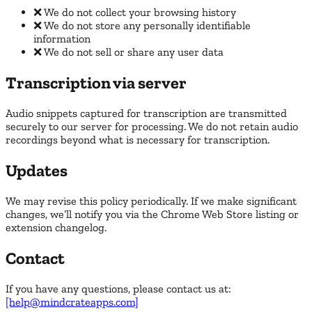
❌ We do not collect your browsing history
❌ We do not store any personally identifiable
information
❌ We do not sell or share any user data
Transcription via server
Audio snippets captured for transcription are transmitted
securely to our server for processing. We do not retain audio
recordings beyond what is necessary for transcription.
Updates
We may revise this policy periodically. If we make significant
changes, we’ll notify you via the Chrome Web Store listing or
extension changelog.
Contact
If you have any questions, please contact us at:
[help@mindcrateapps.com]