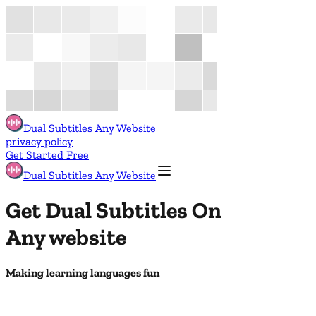
Dual Subtitles Any Website
privacy policy
Get Started Free
Dual Subtitles Any Website
Get Dual Subtitles On
Any website
Making learning languages fun