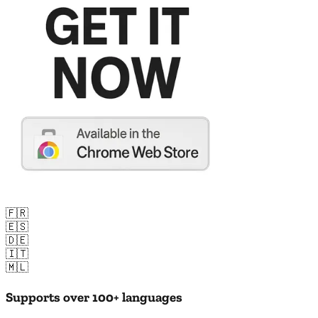
🇫🇷
🇪🇸
🇩🇪
🇮🇹
🇲🇱
Supports over 100+ languages